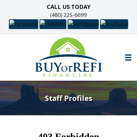
CALL US TODAY
(480) 225-6699
Staff Profiles