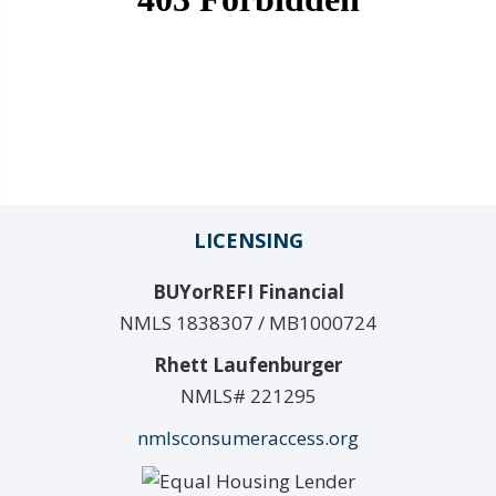
LICENSING
BUYorREFI Financial
NMLS 1838307 / MB1000724
Rhett Laufenburger
NMLS# 221295
nmlsconsumeraccess.org