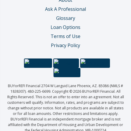
About
Ask A Professional
Glossary
Loan Options
Terms of Use
Privacy Policy
BUYorREFI Financial 2704 W Languid Lane Phoenix, AZ. 85086 (NMLS #
1838307). 480-225-6699. Copyright © 2026 BUYorREFI Financial. All
Rights Reserved. This is not an offer to enter into an agreement. Not all
customers will qualify. Information, rates, and programs are subject to
change without prior notice. Not all products are available in all states
or for all loan amounts. Other restrictions and limitations apply.
BUYorREFI Financial is an independent mortgage broker and is not
affiliated with the Department of Housing and Urban Development or
the Federal Housing Administration. MB-1000724