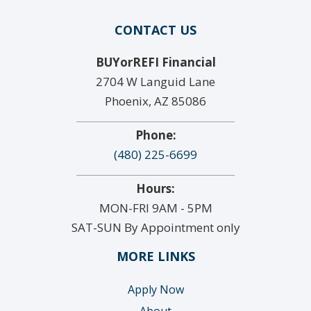
CONTACT US
BUYorREFI Financial
2704 W Languid Lane
Phoenix, AZ 85086
Phone:
(480) 225-6699
Hours:
MON-FRI 9AM - 5PM
SAT-SUN By Appointment only
MORE LINKS
Apply Now