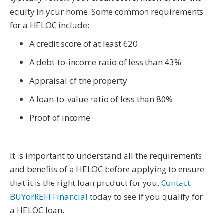
equity in your home. Some common requirements
for a HELOC include:
A credit score of at least 620
A debt-to-income ratio of less than 43%
Appraisal of the property
A loan-to-value ratio of less than 80%
Proof of income
It is important to understand all the requirements
and benefits of a HELOC before applying to ensure
that it is the right loan product for you.
Contact
BUYorREFI Financial
today to see if you qualify for
a HELOC loan.