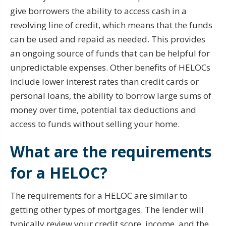
give borrowers the ability to access cash in a
revolving line of credit, which means that the funds
can be used and repaid as needed. This provides
an ongoing source of funds that can be helpful for
unpredictable expenses. Other benefits of HELOCs
include lower interest rates than credit cards or
personal loans, the ability to borrow large sums of
money over time, potential tax deductions and
access to funds without selling your home.
What are the requirements
for a HELOC?
The requirements for a HELOC are similar to
getting other types of mortgages. The lender will
typically review your credit score, income, and the