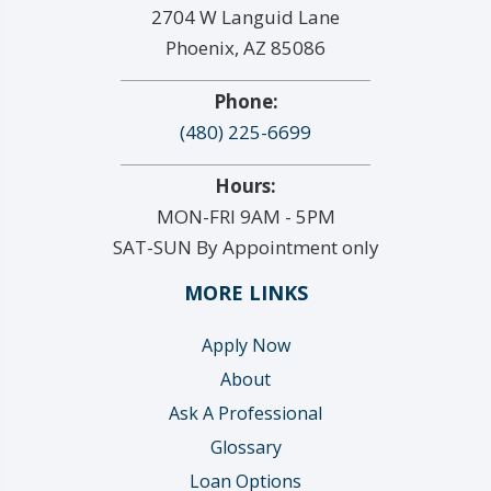
2704 W Languid Lane
Phoenix, AZ 85086
Phone:
(480) 225-6699
Hours:
MON-FRI 9AM - 5PM
SAT-SUN By Appointment only
MORE LINKS
Apply Now
About
Ask A Professional
Glossary
Loan Options