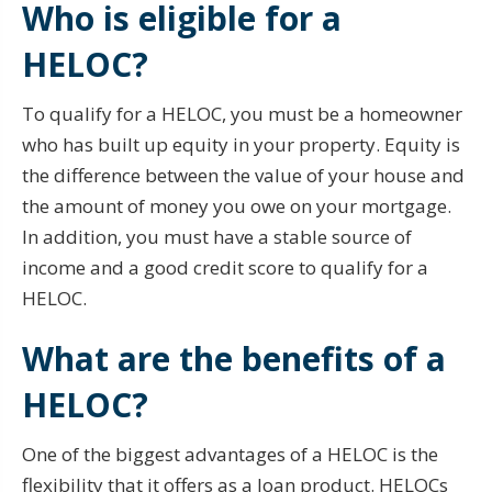
Who is eligible for a
HELOC?
To qualify for a HELOC, you must be a homeowner
who has built up equity in your property. Equity is
the difference between the value of your house and
the amount of money you owe on your mortgage.
In addition, you must have a stable source of
income and a good credit score to qualify for a
HELOC.
What are the benefits of a
HELOC?
One of the biggest advantages of a HELOC is the
flexibility that it offers as a loan product. HELOCs