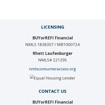
LICENSING
BUYorREFI Financial
NMLS 1838307 / MB1000724
Rhett Laufenburger
NMLS# 221295
nmlsconsumeraccess.org
CONTACT US
BUYorREFI Financial