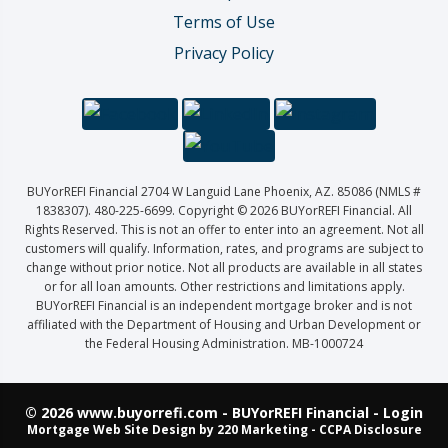
Terms of Use
Privacy Policy
BUYorREFI Financial 2704 W Languid Lane Phoenix, AZ. 85086 (NMLS #
1838307). 480-225-6699. Copyright © 2026 BUYorREFI Financial. All
Rights Reserved. This is not an offer to enter into an agreement. Not all
customers will qualify. Information, rates, and programs are subject to
change without prior notice. Not all products are available in all states
or for all loan amounts. Other restrictions and limitations apply.
BUYorREFI Financial is an independent mortgage broker and is not
affiliated with the Department of Housing and Urban Development or
the Federal Housing Administration. MB-1000724
© 2026 www.buyorrefi.com - BUYorREFI Financial - Login
Mortgage Web Site Design
by 220 Marketing -
CCPA Disclosure