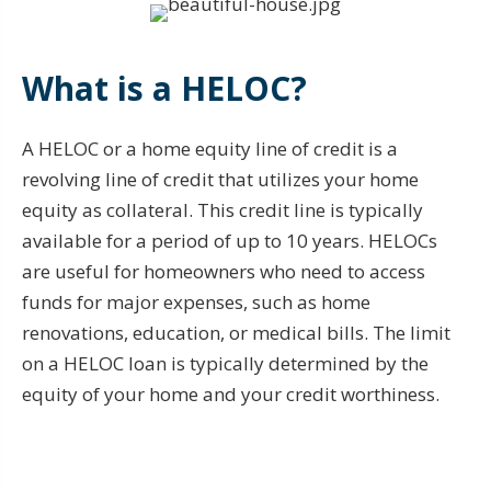
What is a HELOC?
A HELOC or a home equity line of credit is a
revolving line of credit that utilizes your home
equity as collateral. This credit line is typically
available for a period of up to 10 years. HELOCs
are useful for homeowners who need to access
funds for major expenses, such as home
renovations, education, or medical bills. The limit
on a HELOC loan is typically determined by the
equity of your home and your credit worthiness.