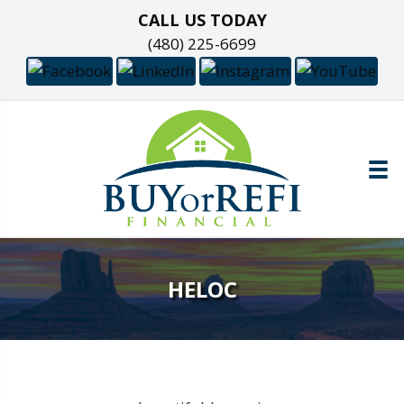
CALL US TODAY
(480) 225-6699
HELOC